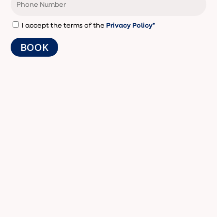
Privacy Policy*
I accept the terms of the