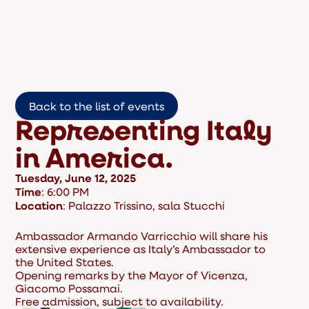
Back to the list of events
Representing Italy
in America.
Tuesday, June 12, 2025
Time
: 6:00 PM
Location
: Palazzo Trissino, sala Stucchi
Ambassador Armando Varricchio will share his
extensive experience as Italy’s Ambassador to
the United States.
Opening remarks by the Mayor of Vicenza,
Giacomo Possamai.
Free admission, subject to availability.