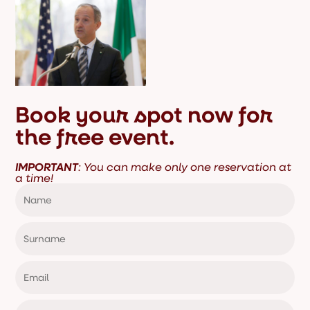
Book your spot now for
the free event.
IMPORTANT
: You can make only one reservation at
a time!