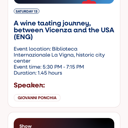
SATURDAY 13
A wine tasting journey,
between Vicenza and the USA
(ENG)
Event location: Biblioteca
Internazionale La Vigna, historic city
center
Event time: 5:30 PM - 7:15 PM
Duration: 1.45 hours
Speaker:
GIOVANNI PONCHIA
Show