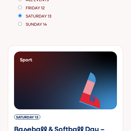
FRIDAY 12
SATURDAY 13
SUNDAY 14
Sport
SATURDAY 13
Baseball & Softball Day –