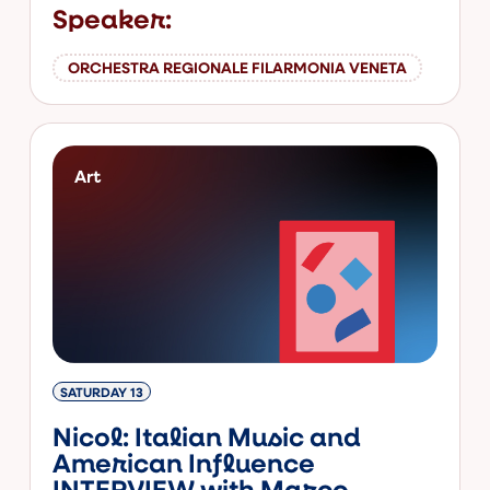
Speaker:
ORCHESTRA REGIONALE FILARMONIA VENETA
Art
SATURDAY 13
Nicol: Italian Music and
American Influence
INTERVIEW with Marco