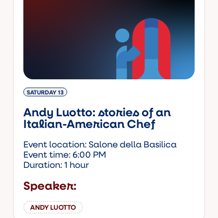
SATURDAY 13
Andy Luotto: stories of an
Italian-American Chef
Event location: Salone della Basilica
Event time: 6:00 PM
Duration: 1 hour
Speaker:
ANDY LUOTTO