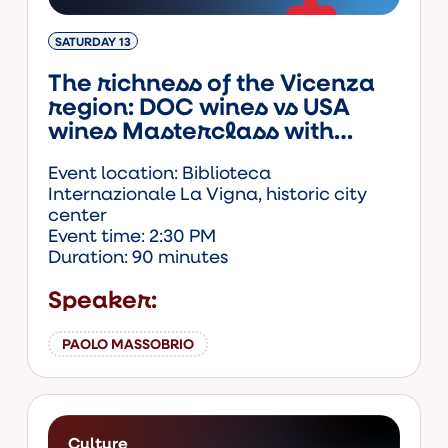
SATURDAY 13
The richness of the Vicenza
region: DOC wines vs USA
wines Masterclass with
Paolo Massobrio. Ticketed
Event location: Biblioteca
event.
Internazionale La Vigna, historic city
center
Event time: 2:30 PM
Duration: 90 minutes
Speaker:
PAOLO MASSOBRIO
Culture