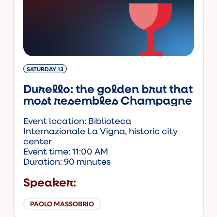
SATURDAY 13
Durello: the golden brut that
most resembles Champagne
Event location: Biblioteca
Internazionale La Vigna, historic city
center
Event time: 11:00 AM
Duration: 90 minutes
Speaker:
PAOLO MASSOBRIO