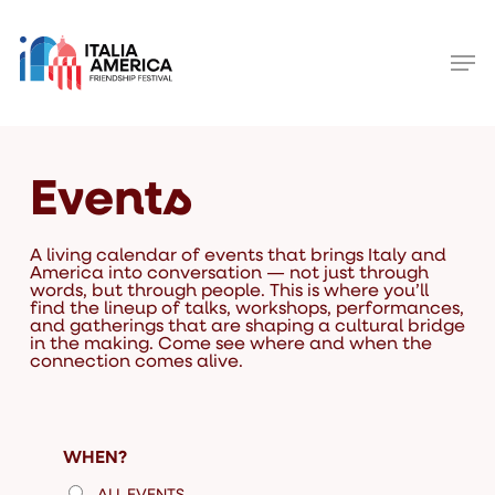
Skip
to
main
Men
content
Close
Menu
Events
A living calendar of events that brings Italy and
America into conversation — not just through
words, but through people. This is where you’ll
find the lineup of talks, workshops, performances,
and gatherings that are shaping a cultural bridge
in the making. Come see where and when the
connection comes alive.
WHEN?
ALL EVENTS