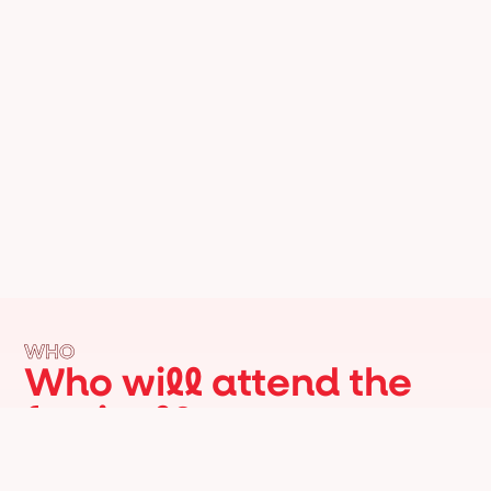
WHO
Who will attend the
festival?
Italian and American institutions, leading
figures from the cultural, artistic, and
economic sectors, as well as internationally