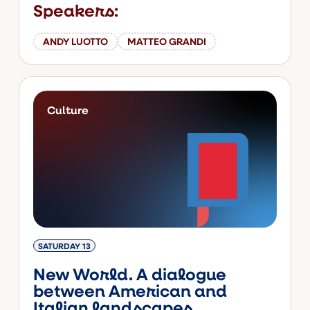
Speakers:
ANDY LUOTTO
MATTEO GRANDI
Culture
SATURDAY 13
New World. A dialogue
between American and
Italian landscapes