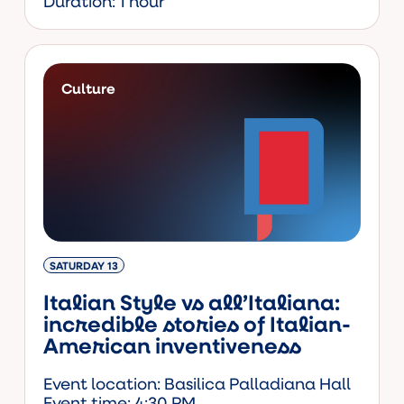
Duration: 1 hour
Culture
SATURDAY 13
Italian Style vs all’Italiana:
incredible stories of Italian-
American inventiveness
Event location: Basilica Palladiana Hall
Event time: 4:30 PM