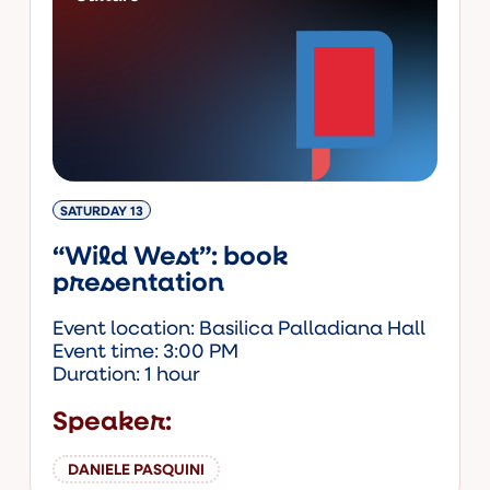
SATURDAY 13
“Wild West”: book
presentation
Event location: Basilica Palladiana Hall
Event time: 3:00 PM
Duration: 1 hour
Speaker:
DANIELE PASQUINI