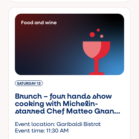
Food and wine
SATURDAY 13
Brunch – four hands show
cooking with Michelin-
starred Chef Matteo Grandi
and actor-chef Andy Luotto
Event location: Garibaldi Bistrot
Event time: 11:30 AM