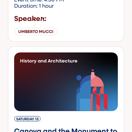
Duration: 1 hour
Speaker:
UMBERTO MUCCI
History and Architecture
SATURDAY 13
Canova and the Monument to