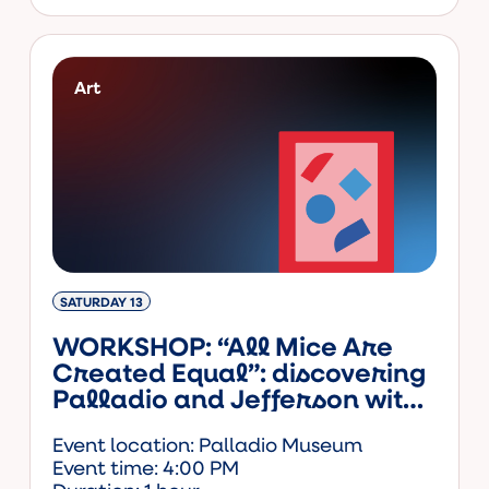
Art
SATURDAY 13
WORKSHOP: “All Mice Are
Created Equal”: discovering
Palladio and Jefferson with
Amos the mouse (ENG)
Event location: Palladio Museum
Event time: 4:00 PM