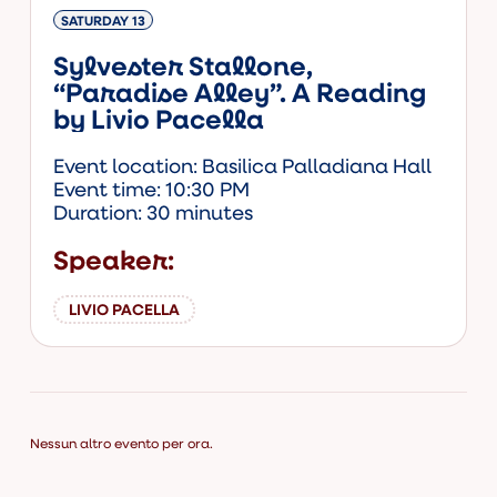
SATURDAY 13
Sylvester Stallone,
“Paradise Alley”. A Reading
by Livio Pacella
Event location: Basilica Palladiana Hall
Event time: 10:30 PM
Duration: 30 minutes
Speaker:
LIVIO PACELLA
Nessun altro evento per ora.