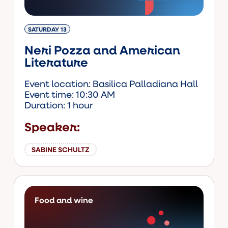
SATURDAY 13
Neri Pozza and American
Literature
Event location: Basilica Palladiana Hall
Event time: 10:30 AM
Duration: 1 hour
Speaker:
SABINE SCHULTZ
Food and wine