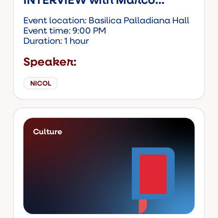
Ghiotto
Event location: Basilica Palladiana Hall
Event time: 9:00 PM
Duration: 1 hour
Speaker:
NICOL
Culture