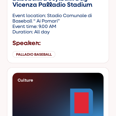
Vicenza Palladio Stadium
Event location: Stadio Comunale di
Baseball “ Ai Pomari”
Event time: 9.00 AM
Duration: All day
Speaker:
PALLADIO BASEBALL
Culture