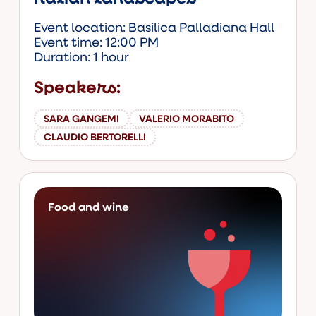
Event location: Basilica Palladiana Hall
Event time: 12:00 PM
Duration: 1 hour
Speakers:
SARA GANGEMI
VALERIO MORABITO
CLAUDIO BERTORELLI
Food and wine