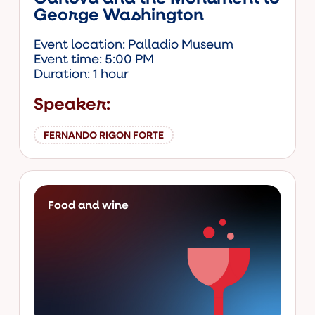
George Washington
Event location: Palladio Museum
Event time: 5:00 PM
Duration: 1 hour
Speaker:
FERNANDO RIGON FORTE
Food and wine