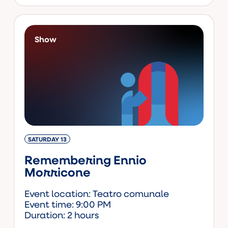
Show
SATURDAY 13
Remembering Ennio
Morricone
Event location: Teatro comunale
Event time: 9:00 PM
Duration: 2 hours